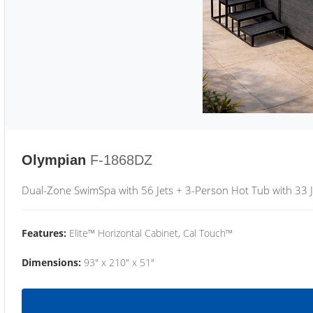
Olympian
F-1868DZ
Dual-Zone SwimSpa with 56 Jets + 3-Person Hot Tub with 33 J
Features:
Elite™ Horizontal Cabinet, Cal Touch™
Dimensions:
93" x 210" x 51"