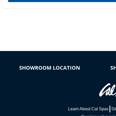
SHOWROOM LOCATION
S
Learn About Cal Spas
Si