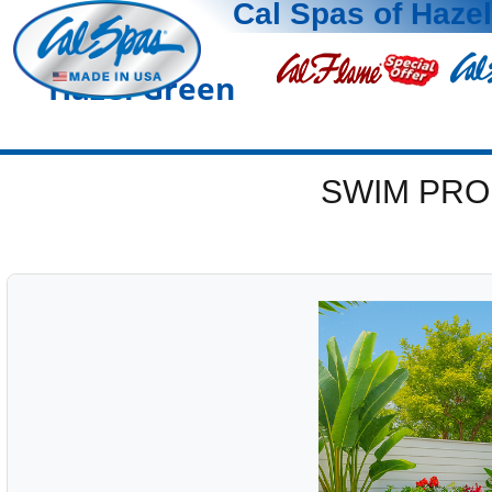
Cal Spas of Haze
Hazel Green
SWIM PRO