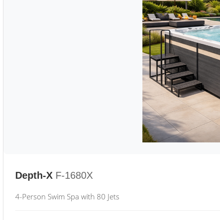
Depth-X
F-1680X
4-Person Swim Spa with 80 Jets