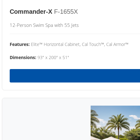
Commander-X
F-1655X
12-Person Swim Spa with 55 Jets
Features:
Elite™ Horizontal Cabinet, Cal Touch™, Cal Armor™
Dimensions:
93" x 200" x 51"