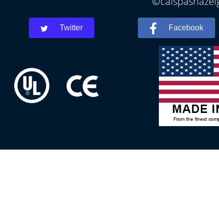
©calspashazelg
Twitter
Facebook