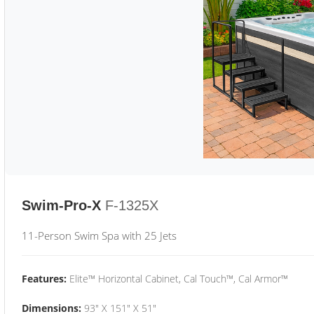
Swim-Pro-X
F-1325X
11-Person Swim Spa with 25 Jets
Features:
Elite™ Horizontal Cabinet, Cal Touch™, Cal Armor™
Dimensions:
93" X 151" X 51"