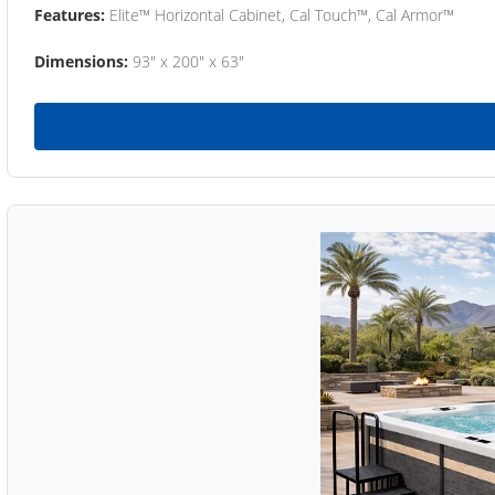
Features:
Elite™ Horizontal Cabinet, Cal Touch™, Cal Armor™
Dimensions:
93" x 200" x 63"