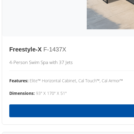
Freestyle-X
F-1437X
4-Person Swim Spa with 37 Jets
Features:
Elite™ Horizontal Cabinet, Cal Touch™, Cal Armor™
Dimensions:
93" X 170" X 51"