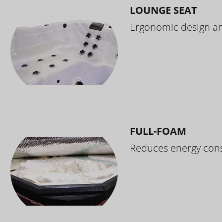
LOUNGE SEAT
Ergonomic design and
FULL-FOAM
Reduces energy cons