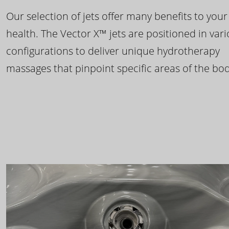
Our selection of jets offer many benefits to your
health. The Vector X™ jets are positioned in var
configurations to deliver unique hydrotherapy
massages that pinpoint specific areas of the bod