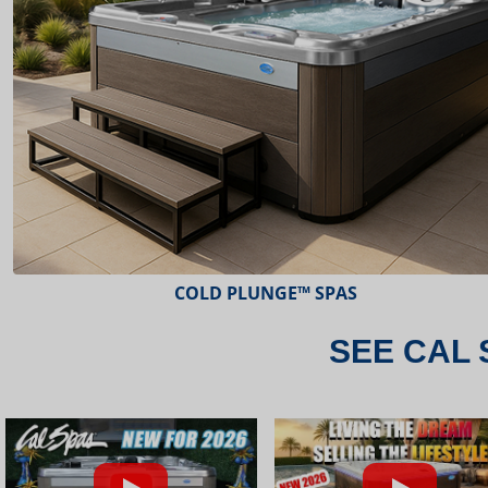
ESCAPE™ SPAS
SEE CAL 