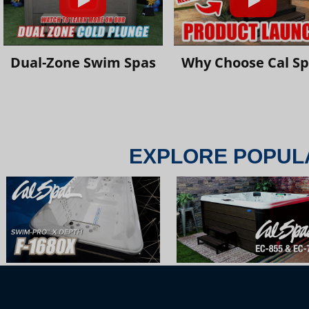
Dual-Zone Swim Spas
Why Choose Cal S
EXPLORE POPUL