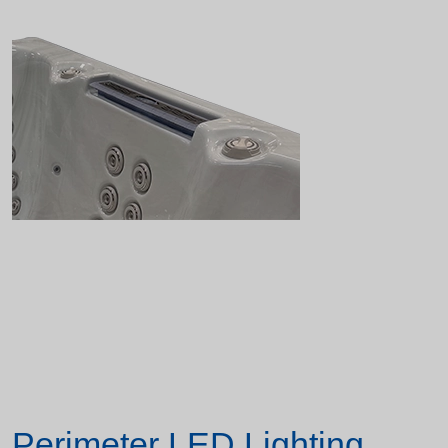
Perimeter LED Lighting