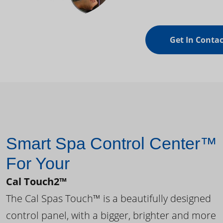
Get In Contac
Smart Spa Control Center™
For Your
Cal Touch2™
The Cal Spas Touch™ is a beautifully designed
control panel, with a bigger, brighter and more