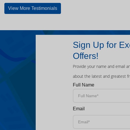
View More Testimonials
Sign Up for Ex
Offers!
Provide your name and email an
about the latest and greatest f
Full Name
Email