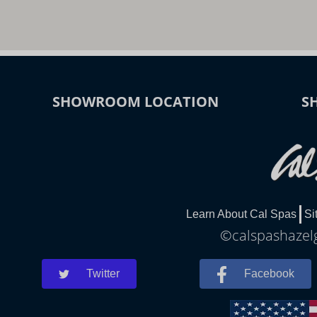
SHOWROOM LOCATION
S
Learn About Cal Spas
Si
©calspashazelg
Twitter
Facebook