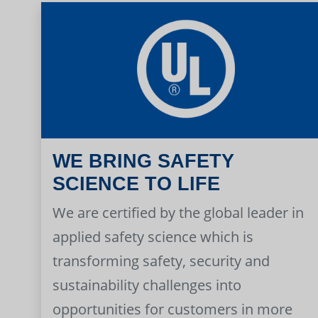
WE BRING SAFETY
SCIENCE TO LIFE
We are certified by the global leader in
applied safety science which is
transforming safety, security and
sustainability challenges into
opportunities for customers in more