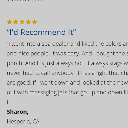
“I'd Recommend It”
“I went into a spa dealer and liked the colors 
and nice people. It was easy. And I bought the s
porch. And it's just always hot. It always stays
never had to call anybody. It has a light that 
are good. If I went down and looked at the ne
out with massaging jets that go up and down like
it.”
Sharon,
Hesperia, CA