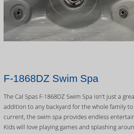
F-1868DZ Swim Spa
The Cal Spas F-1868DZ Swim Spa isn't just a great
addition to any backyard for the whole family to
current, the swim spa provides endless enterta
Kids will love playing games and splashing arou