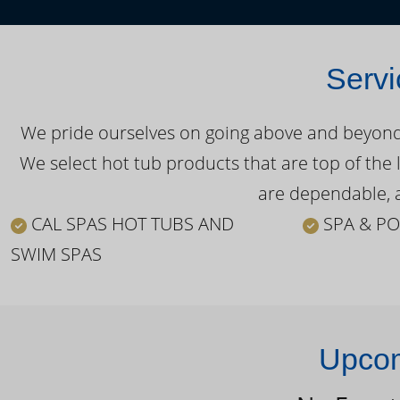
Servi
We pride ourselves on going above and beyond o
We select hot tub products that are top of the 
are dependable, a
CAL SPAS HOT TUBS AND
SPA & PO
SWIM SPAS
Upcom