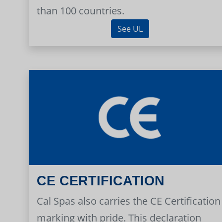
than 100 countries.
See UL
CE CERTIFICATION
Cal Spas also carries the CE Certification
marking with pride. This declaration