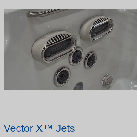
Vector X™ Jets