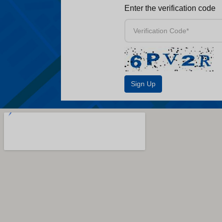
Enter the verification code