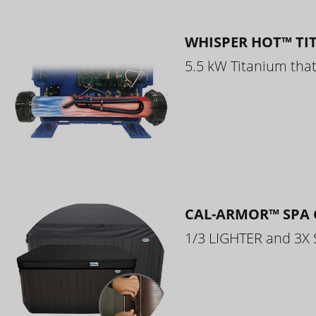
WHISPER HOT™ TI
5.5 kW Titanium that 
CAL-ARMOR™ SPA 
1/3 LIGHTER and 3X