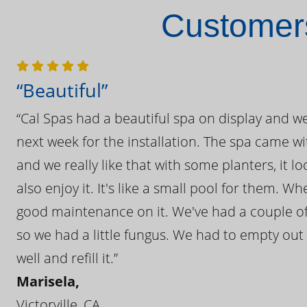
Customers
“Beautiful”
“Cal Spas had a beautiful spa on display and w
next week for the installation. The spa came wi
and we really like that with some planters, it lo
also enjoy it. It's like a small pool for them. 
good maintenance on it. We've had a couple of 
so we had a little fungus. We had to empty out t
well and refill it.”
Marisela,
Victorville, CA