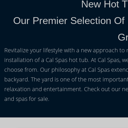
New Hot T
Our Premier Selection Of
Gr
Revitalize your lifestyle with a new approach to 
installation of a Cal Spas hot tub. At Cal Spas, w
choose from. Our philosophy at Cal Spas extends
backyard. The yard is one of the most important
relaxation and entertainment. Check out our ne
and spas for sale.