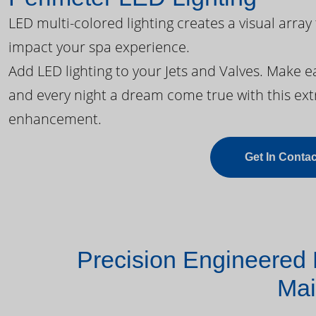
LED multi-colored lighting creates a visual array
impact your spa experience.
Add LED lighting to your Jets and Valves. Make 
and every night a dream come true with this ext
enhancement.
Get In Contac
Precision Engineered 
Mai