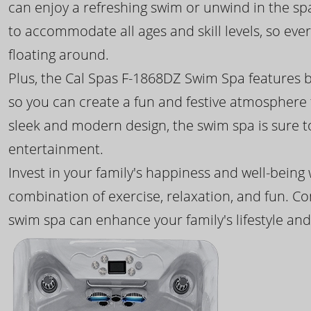
can enjoy a refreshing swim or unwind in the sp
to accommodate all ages and skill levels, so eve
floating around.
Plus, the Cal Spas F-1868DZ Swim Spa features b
so you can create a fun and festive atmosphere f
sleek and modern design, the swim spa is sure 
entertainment.
Invest in your family's happiness and well-being
combination of exercise, relaxation, and fun. C
swim spa can enhance your family's lifestyle and