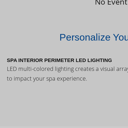
No Event
Personalize Yo
SPA INTERIOR PERIMETER LED LIGHTING
LED multi-colored lighting creates a visual arra
to impact your spa experience.