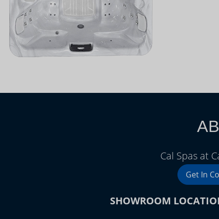
AB
Cal Spas at 
Get In C
SHOWROOM LOCATIO