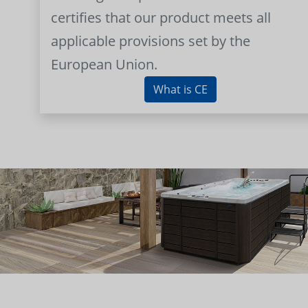
certifies that our product meets all
applicable provisions set by the
European Union.
What is CE