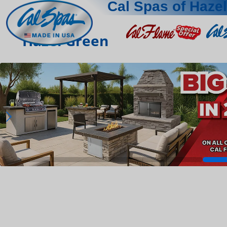
Cal Spas of Haze
Hazel Green