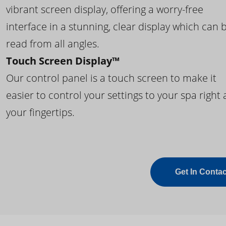
vibrant screen display, offering a worry-free
interface in a stunning, clear display which can 
read from all angles.
Touch Screen Display™
Our control panel is a touch screen to make it
easier to control your settings to your spa right 
your fingertips.
Get In Contac