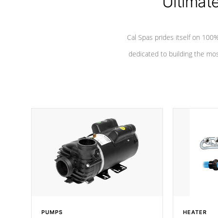
Ultimat
Cal Spas prides itself on 10
dedicated to building the most
PUMPS
HEATER