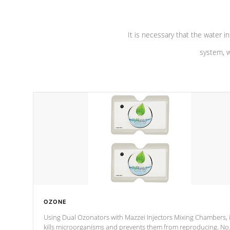
It is necessary that the water in
system, w
OZONE
Using Dual Ozonators with Mazzei Injectors Mixing Chambers, i
kills microorganisms and prevents them from reproducing. No