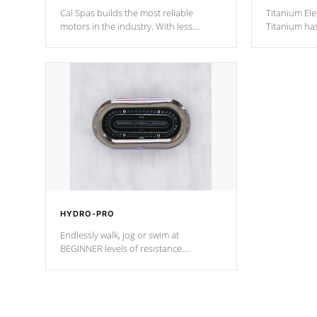
Cal Spas builds the most reliable
Titanium Ele
motors in the industry. With less
Titanium ha
moving parts, these motors feature two
hot tub heat
independent winding speeds and a
been the be
reverse-flow cooling system. Our
c
pumps are
Built to last a lifetime!
HYDRO-PRO
Endlessly walk, jog or swim at
BEGINNER levels of resistance.
*Resistance Jets vary by model.