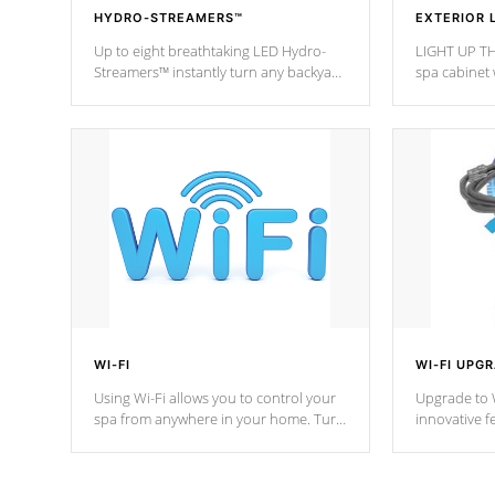
HYDRO-STREAMERS™
EXTERIOR 
Up to eight breathtaking LED Hydro-
LIGHT UP TH
Streamers™ instantly turn any backyard
spa cabinet 
into a beautiful tropical paradise
lighting!
option on selected model.
WI-FI
WI-FI UPG
Using Wi-Fi allows you to control your
Upgrade to W
spa from anywhere in your home. Turn
innovative f
your spa on and off with ease. Control
of your home
your filter cycles, the temperature and
you remote a
the pumps. You choose!
anytime, fr