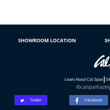
connected e
*Optional Feature
SHOWROOM LOCATION
S
Learn About Cal Spas
Si
©calspashazelg
Twitter
Facebook