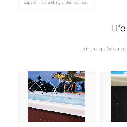
support the plumbing underneath so
nothing gets out of place
Life
To be in a spa feels great