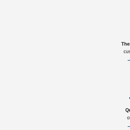
The
cu
Q
o