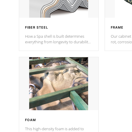
FIBER STEEL
FRAME
How a Spa shell is built determines
Our cabinet 
everything from longevity to durability
rot, corrosi
to withstand every outdoor element.
using 1" gal
Cal Spas Patented 5-layer laminate
corner gusse
design incorporating reinforced steel
bracings fo
and wood is the strongest in the
industry. Cal Spas Fiber steelTM
process has proven to lead the
industry in shell design, efficiency and
performance.
FOAM
This high-density foam is added to