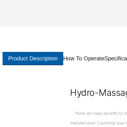
Product Description
How To Operate
Specifica
Hydro-Massag
There are many benefits to i
manufactured. Customize your H