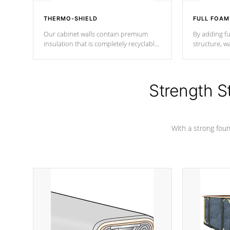
THERMO-SHIELD
FULL FOAM
Our cabinet walls contain premium
By adding fu
insulation that is completely recyclable
structure, w
producing less waste than traditional
heat does no
urethane foam. Additionally, the
the time that
insulation does not block passage to
maintain wa
the spa allowing for the highest R
Strength S
rating.
*Optional F
With a strong found