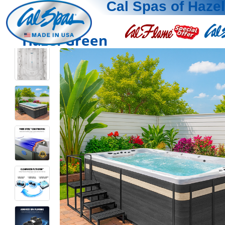
Cal Spas of Haze
Hazel Green