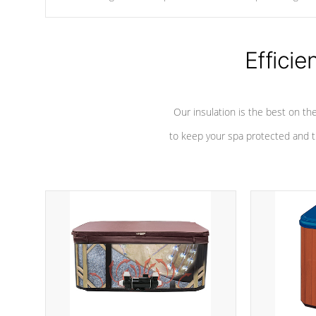
chemicals are added to the water, and won't interfere with the
oxidation process.
Efficie
Our insulation is the best on th
to keep your spa protected and t