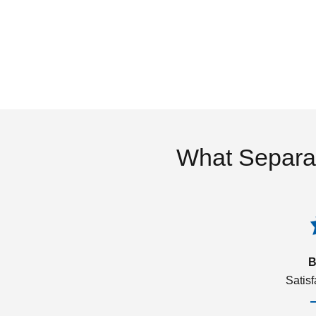
What Separa
B
Satis