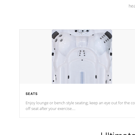
hea
SEATS
Enjoy lounge or bench style seating; keep an eye out for the co
off seat after
your exercise.
*Swim Spa seating varies by model.