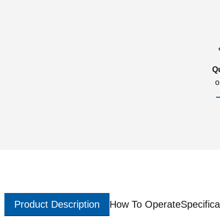
Q
o
Product Description
How To Operate
Specifica