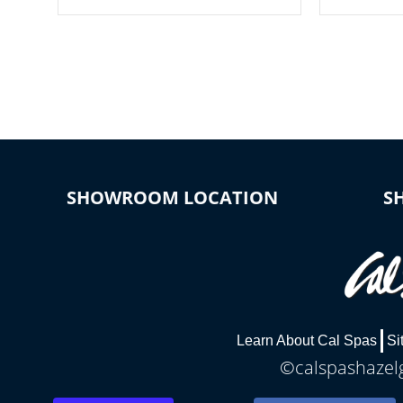
your spa on and off with ease. Control
of your home
your filter cycles, the temperature and
you remote a
the pumps. You choose!
anytime, fr
connected e
*Optional Feature
SHOWROOM LOCATION
S
Learn About Cal Spas
Si
©calspashazelg