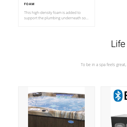
FOAM
This high-density foam is added to
support the plumbing underneath so
nothing gets out of place
Life
To be in a spa feels great