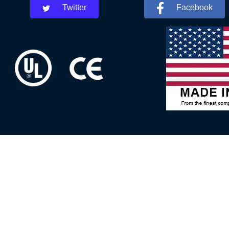
Twitter
Facebook