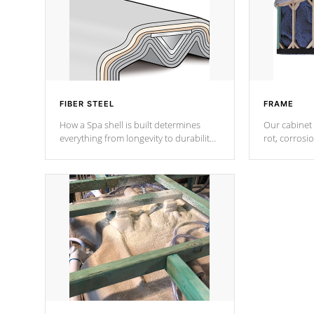
FIBER STEEL
FRAME
How a Spa shell is built determines
Our cabinet 
everything from longevity to durability
rot, corrosi
to withstand every outdoor element.
using 1" gal
Cal Spas Patented 5-layer laminate
corner gusse
design incorporating reinforced steel
bracings fo
and wood is the strongest in the
industry. Cal Spas Fiber steelTM
process has proven to lead the
industry in shell design, efficiency and
performance.