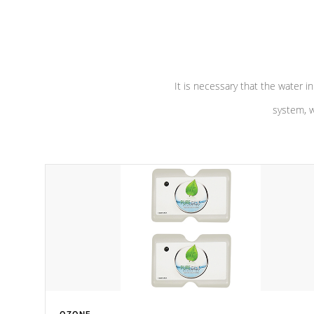
performance. Our pumps are
Built to
defense aga
last a lifetime!
abuse.
It is necessary that the water in
system, w