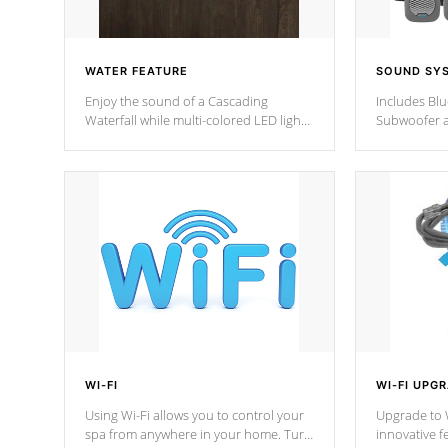
WATER FEATURE
SOUND SY
Enjoy the sound of a Cascading
Includes Bl
Waterfall while multi-colored LED lights
Subwoofer a
stream a sequence of vibrant colors.
Bluetooth te
your music 
from anywher
Cal Spas Hot
WI-FI
WI-FI UPG
Using Wi-Fi allows you to control your
Upgrade to W
spa from anywhere in your home. Turn
innovative f