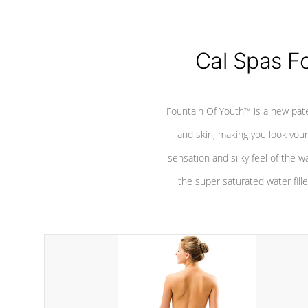
Cal Spas F
Fountain Of Youth™ is a new pat
and skin, making you look youn
sensation and silky feel of the w
the super saturated water fille