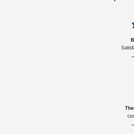
B
Satis
The
cu