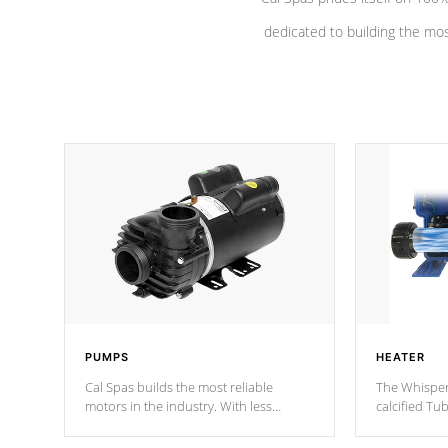
dedicated to building the most
PUMPS
HEATER
Cal Spas builds the most reliable
The Whisper
motors in the industry. With less
calcified T
moving parts, these motors feature a
the solution
one speed operation for maximum
longevity, a