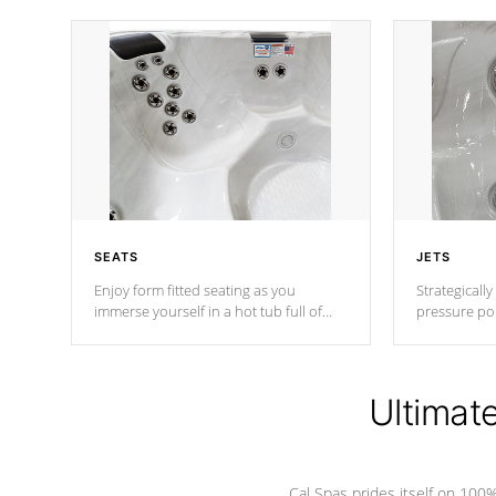
SEATS
JETS
Enjoy form fitted seating as you
Strategically
immerse yourself in a hot tub full of
pressure poi
jets designed to provide a superior
muscles to d
hydrotherapy massage.
adjustable a
Ultimat
*Seats vary by model
Cal Spas prides itself on 10