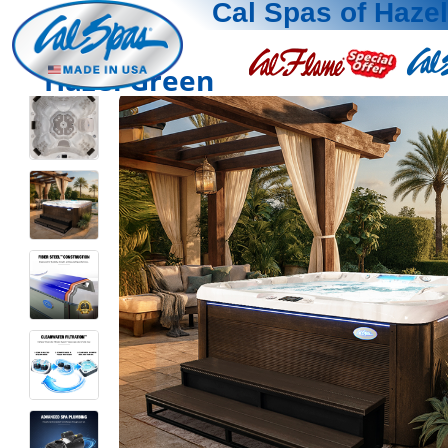
Cal Spas of Haze
Hazel Green