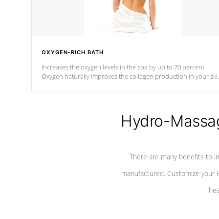
OXYGEN-RICH BATH
Increases the oxygen levels in the spa by up to 70 percent.
Oxygen naturally improves the collagen production in your ski
which reduces signs of aging
Hydro-Massag
There are many benefits to i
manufactured. Customize your H
hea