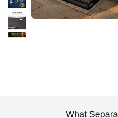
What Separa