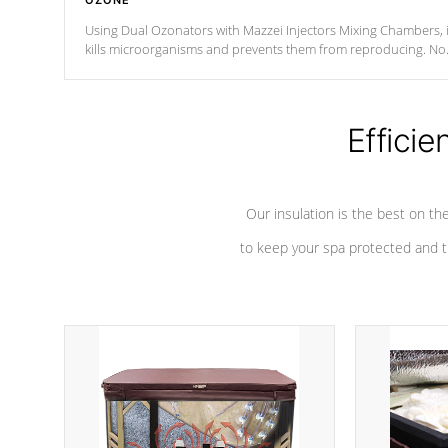
OZONE
Using Dual Ozonators with Mazzei Injectors Mixing Chambers, i
kills microorganisms and prevents them from reproducing. No
chemicals are added to the water, and won't interfere with the
oxidation process.
Efficie
Our insulation is the best on th
to keep your spa protected and t