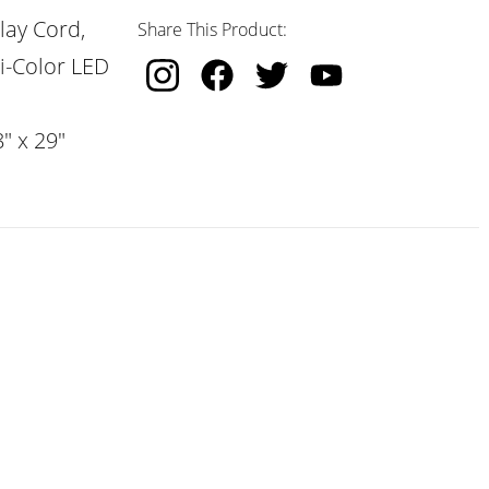
lay Cord,
Share This Product:
i-Color LED
" x 29"