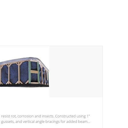
 resist rot, corrosion and insects. Constructed using 1"
r gussets, and vertical angle bracings for added beam