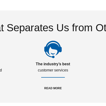
 Separates Us from O
The industry’s best
ed
customer services
READ MORE