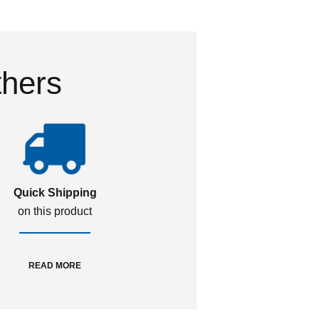
thers
Quick Shipping
on this product
READ MORE