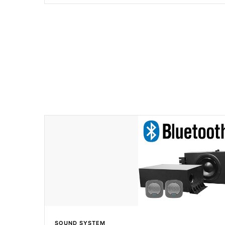
to lead the industry in shell design, efficiency and perform
SOUND SYSTEM