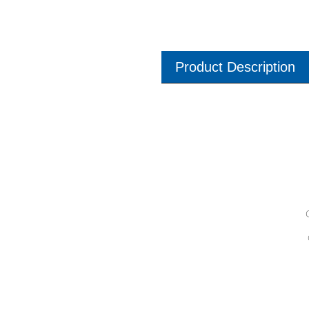
Product Description