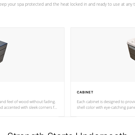
eep your spa protected and the heat locked in and ready to use at any 
CABINET
nd feel of wood without fading.
Each cabinet is designed to prov
nd accented with sleek corners for
shell color with eye-catching panel