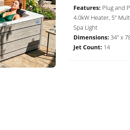
Features:
Plug and P
4.0kW Heater, 5" Mult
Spa Light
Dimensions:
34" x 78
Jet Count:
14