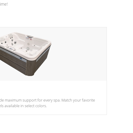
time!
ide maximum support for every spa. Match your favorite
s available in select colors.