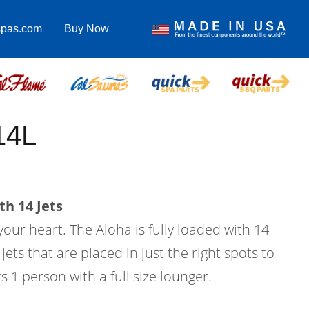
spas.com
Buy Now
14L
th 14 Jets
your heart. The Aloha is fully loaded with 14
ets that are placed in just the right spots to
ts 1 person with a full size lounger.