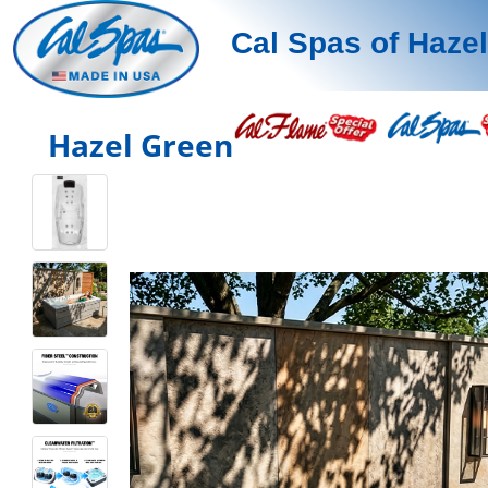
Cal Spas of Haze
Hazel Green