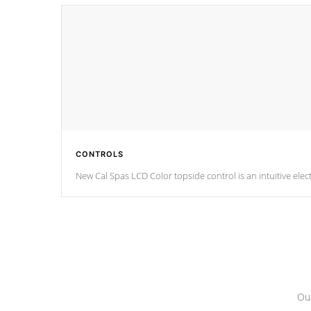
CONTROLS
Our