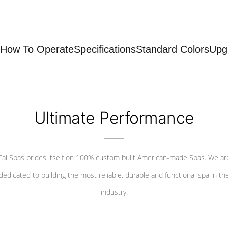
How To Operate
Specifications
Standard Colors
Upg
Ultimate Performance
Cal Spas prides itself on 100% custom built American-made Spas. We ar
dedicated to building the most reliable, durable and functional spa in th
industry.