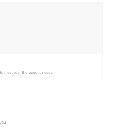
sily adjust the settings of the spa to meet your therapeutic needs.
 you