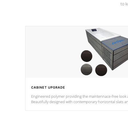
to k
CABINET UPGRADE
Engineered polymer providing the maintennace-free look a
Beautifully designed with contemporary horizontal slats a
the Zen look and feel.