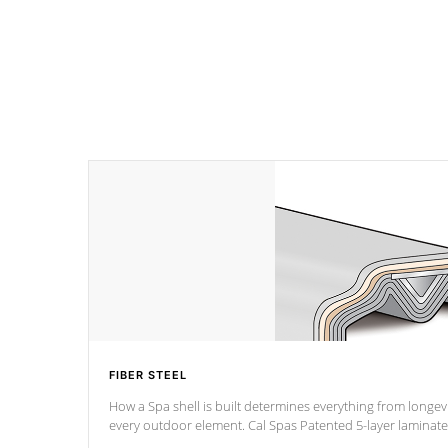
FIBER STEEL
How a Spa shell is built determines everything from longevi
every outdoor element. Cal Spas Patented 5-layer laminate design incorporating reinforced
steel and wood is the strongest in the industry. Cal Spas Fiber steelTM process has proven