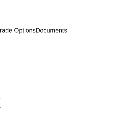
rade Options
Documents
e
e