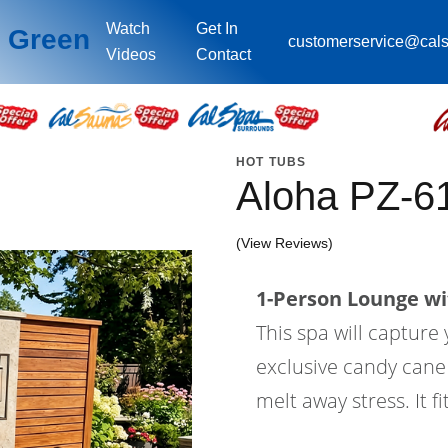
Watch
Get In
l Green
customerservice@cal
Videos
Contact
HOT TUBS
Aloha PZ-6
(View Reviews)
1-Person Lounge wi
This spa will capture 
exclusive candy cane j
melt away stress. It fi