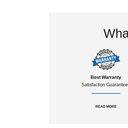
What
Best Warranty
Satisfaction Guarante
READ MORE