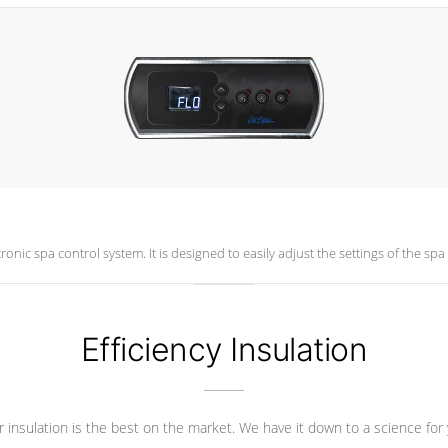
New Cal Spas LCD Color topside control is an intuitive electronic spa control system. It is designed to ea
Efficiency Insulation
 insulation is the best on the market. We have it down to a science for