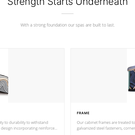
Strength Starts Underneath
With a strong foundation our spas are built to last.
FRAME
ty to durability to withstand
Our cabinet frames are treated to
galvanized steel fasteners, corne
support.