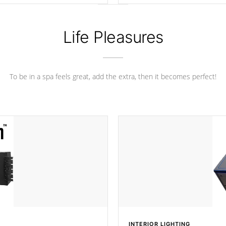
ance.
Life Pleasures
To be in a spa feels great, add the extra, then it becomes perfect!
INTERIOR LIGHTING