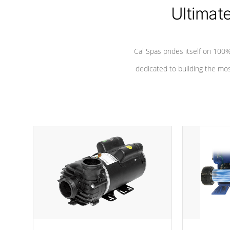
Ultimat
*Seats vary by model
Cal Spas prides itself on 10
dedicated to building the most