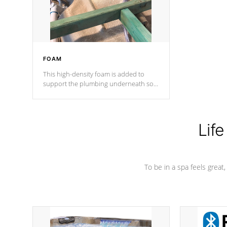
performance.
FOAM
This high-density foam is added to
support the plumbing underneath so
nothing gets out of place
Life
To be in a spa feels great