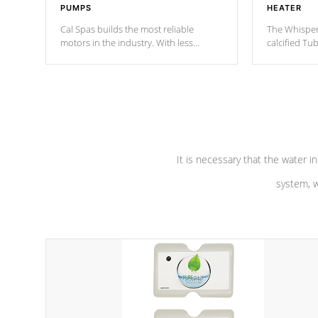
PUMPS
HEATER
Cal Spas builds the most reliable
The Whisper
motors in the industry. With less
calcified T
moving parts, these motors feature a
the solution
one speed operation for maximum
longevity, a
performance. Our pumps are
Built to
defense aga
last a lifetime!
abuse.
It is necessary that the water in
system, w