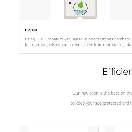
OZONE
Using Dual Ozonators with Mazzei Injectors Mixing Chambers, i
kills microorganisms and prevents them from reproducing. No
chemicals are added to the water, and won't interfere with the
oxidation process.
Efficie
Our insulation is the best on th
to keep your spa protected and t