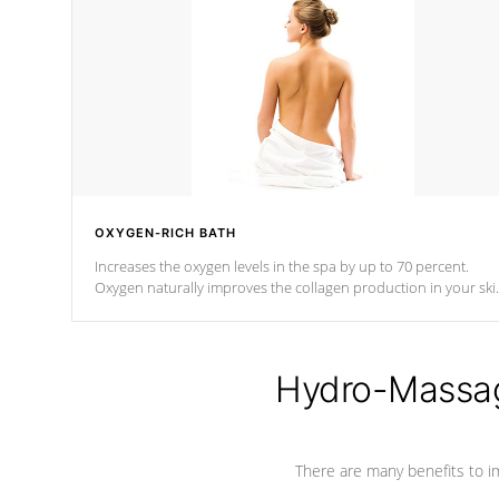
OXYGEN-RICH BATH
Increases the oxygen levels in the spa by up to 70 percent.
Oxygen naturally improves the collagen production in your ski
which reduces signs of aging
Hydro-Massag
There are many benefits to i