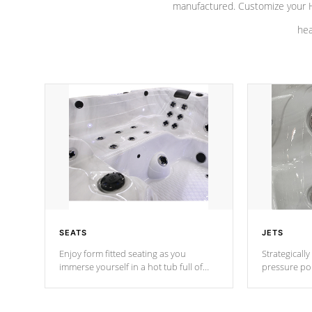
manufactured. Customize your H
hea
SEATS
JETS
Enjoy form fitted seating as you
Strategically
immerse yourself in a hot tub full of
pressure poi
jets designed to provide a superior
muscles to d
hydrotherapy massage.
adjustable a