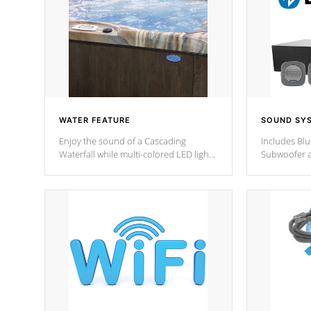
WATER FEATURE
SOUND SY
Enjoy the sound of a Cascading
Includes Bl
Waterfall while multi-colored LED lights
Subwoofer a
stream a sequence of vibrant colors.
Bluetooth te
your music 
from anywher
Cal Spas Hot