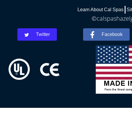
Learn About Cal Spas
Si
©calspashazelg
Twitter
Facebook