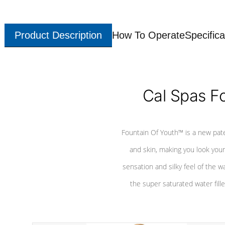
Product Description
How To Operate
Specifica
Cal Spas F
Fountain Of Youth™ is a new pat
and skin, making you look youn
sensation and silky feel of the w
the super saturated water fille