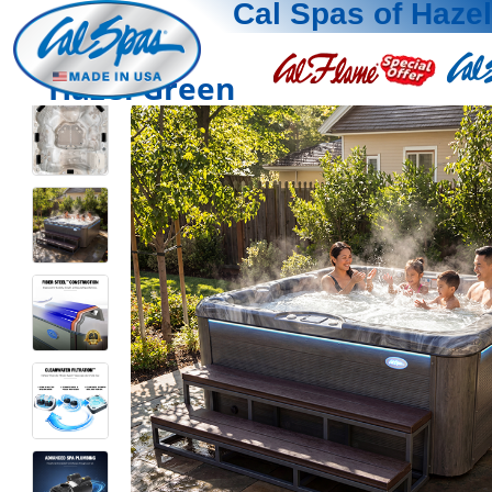
Cal Spas of Haze
Hazel Green