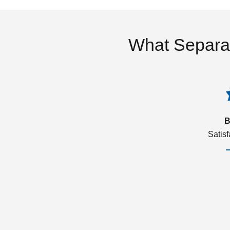
What Separa
B
Satis