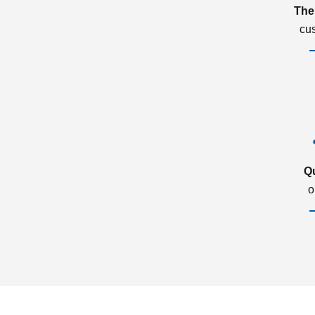
The
cu
Q
o