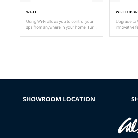
WI-FI
WI-FI UPG
Using Wi-Fi allows you to control your
Upgrade to W
spa from anywhere in your home. Turn
innovative f
your spa on and off with ease. Control
of your home
your filter cycles, the temperature and
you remote a
the pumps. You choose!
anytime, fr
connected e
*Optional Feature
SHOWROOM LOCATION
S