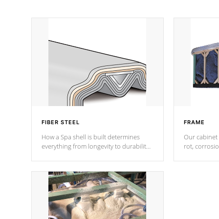
FIBER STEEL
FRAME
How a Spa shell is built determines
Our cabinet 
everything from longevity to durability
rot, corrosi
to withstand every outdoor element.
using 1" gal
Cal Spas Patented 5-layer laminate
corner gusse
design incorporating reinforced steel
bracings fo
and wood is the strongest in the
industry. Cal Spas Fiber steelTM
process has proven to lead the
industry in shell design, efficiency and