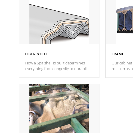
FIBER STEEL
FRAME
How a Spa shell is built determines
Our cabinet 
everything from longevity to durability
rot, corrosi
to withstand every outdoor element.
using 1" gal
Cal Spas Patented 5-layer laminate
corner gusse
design incorporating reinforced steel
bracings fo
and wood is the strongest in the
industry. Cal Spas Fiber steelTM
process has proven to lead the
industry in shell design, efficiency and
performance.