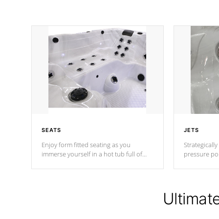
SEATS
JETS
Enjoy form fitted seating as you
Strategically
immerse yourself in a hot tub full of
pressure poi
jets designed to provide a superior
muscles to d
hydrotherapy massage.
adjustable a
Ultimat
*Seats vary by model