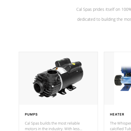
Cal Spas prides itself on 10
dedicated to building the most
PUMPS
HEATER
Cal Spas builds the most reliable
The Whisper
motors in the industry. With less
calcified T