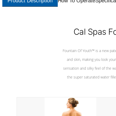
Product Description
How To Operate
Specifica
Cal Spas F
Fountain Of Youth™ is a new pat
and skin, making you look youn
sensation and silky feel of the w
the super saturated water fille