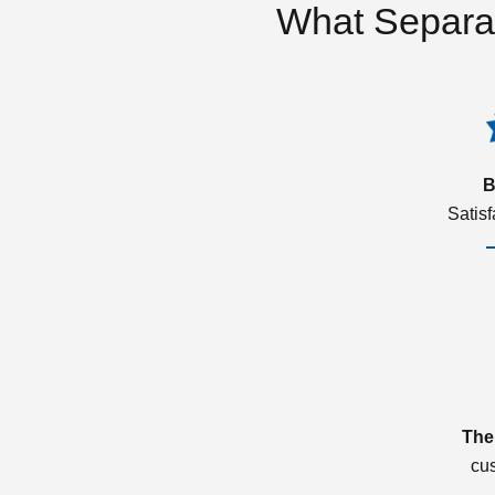
What Separa
B
Satis
The
cu