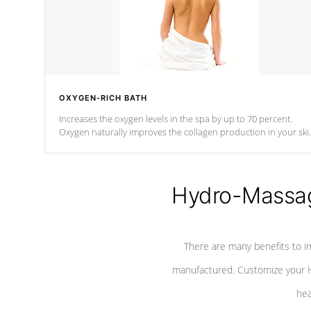
OXYGEN-RICH BATH
Increases the oxygen levels in the spa by up to 70 percent.
Oxygen naturally improves the collagen production in your ski
which reduces signs of aging
Hydro-Massag
There are many benefits to i
manufactured. Customize your H
hea