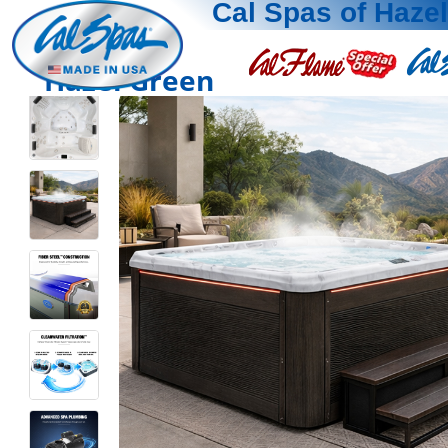
Cal Spas of Haze
Hazel Green