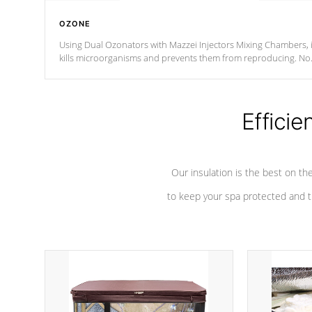
OZONE
Using Dual Ozonators with Mazzei Injectors Mixing Chambers, i
kills microorganisms and prevents them from reproducing. No
chemicals are added to the water, and won't interfere with the
oxidation process.
Efficie
Our insulation is the best on th
to keep your spa protected and t