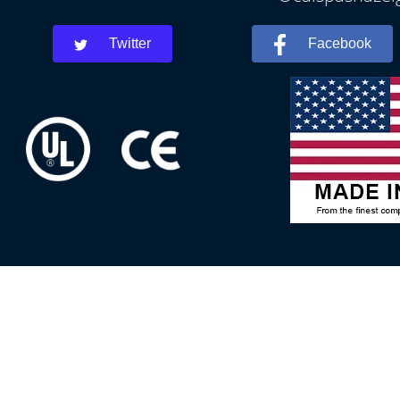
Twitter
Facebook