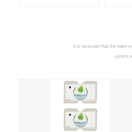
moving parts, these motors feature a
the solution
one speed operation for maximum
longevity, a
performance. Our pumps are
Built to
defense aga
last a lifetime!
abuse.
It is necessary that the water in
system, w