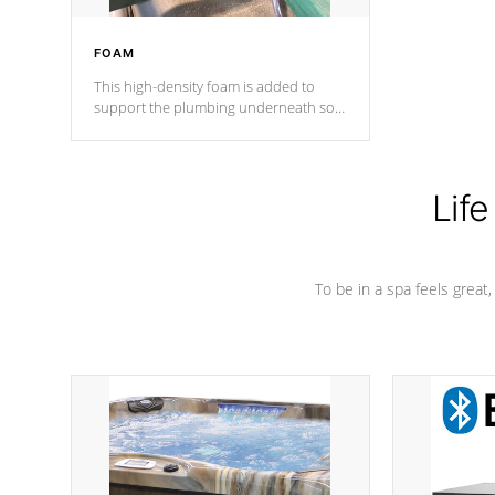
FOAM
This high-density foam is added to
support the plumbing underneath so
nothing gets out of place
Life
To be in a spa feels great