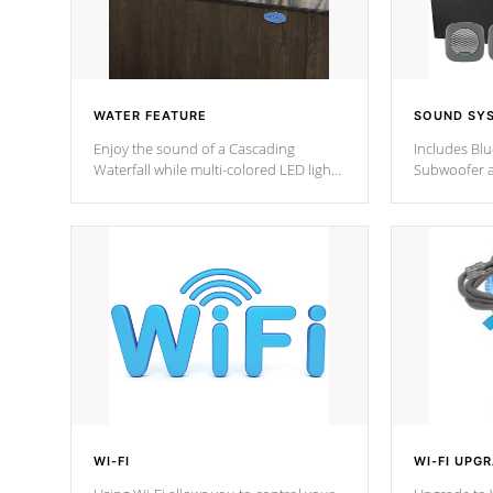
WATER FEATURE
SOUND SY
Enjoy the sound of a Cascading
Includes Bl
Waterfall while multi-colored LED lights
Subwoofer a
stream a sequence of vibrant colors.
Bluetooth te
your music 
from anywher
Cal Spas Hot
WI-FI
WI-FI UPG