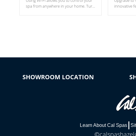
Using Wi-Fi allows you to control your
Upgrade to W
spa from anywhere in your home. Turn
innovative f
your spa on and off with ease. Control
of your home
your filter cycles, the temperature and
you remote a
the pumps. You choose!
anytime, fr
connected e
*Optional Feature
SHOWROOM LOCATION
S
Learn About Cal Spas
Si
©calspashazelg