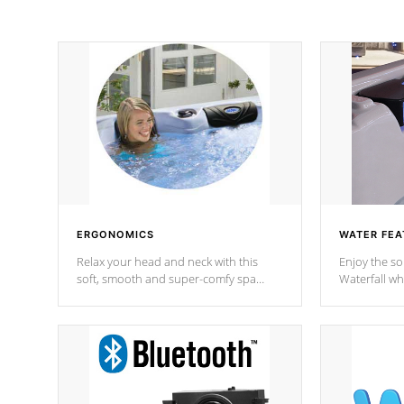
ERGONOMICS
WATER FEA
Relax your head and neck with this
Enjoy the s
soft, smooth and super-comfy spa
Waterfall wh
pillow !
stream a seq