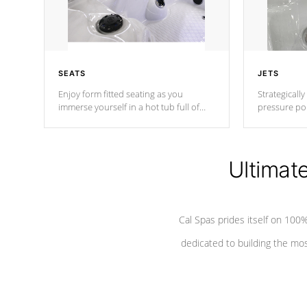
SEATS
JETS
Enjoy form fitted seating as you
Strategically
immerse yourself in a hot tub full of
pressure poi
jets designed to provide a superior
muscles to d
hydrotherapy massage.
adjustable a
Ultimat
*Seats vary by model
Cal Spas prides itself on 10
dedicated to building the most