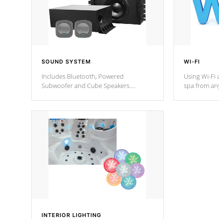
SOUND SYSTEM
WI-FI
Includes Bluetooth, Powered
Using Wi-Fi 
Subwoofer and Cube Speakers.
spa from an
Bluetooth technology lets you control
your spa on 
your music through your smart device
your filter 
from anywhere inside, or outside your
the pumps. 
Cal Spas Hot Tub.
*Optional F
*Optional Feature
INTERIOR LIGHTING