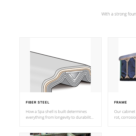
Channel beams.
With a strong found
FIBER STEEL
FRAME
How a Spa shell is built determines
Our cabinet 
everything from longevity to durability
rot, corrosi
to withstand every outdoor element.
using 1" gal
Cal Spas Patented 5-layer laminate
corner gusse
design incorporating reinforced steel
bracings fo