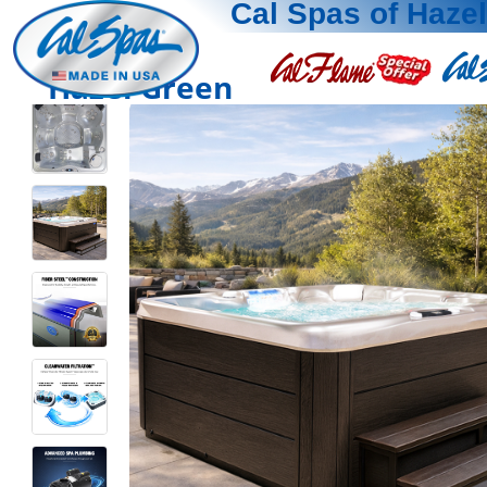
Cal Spas of Haze
Hazel Green