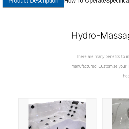
Product Description
How To Operate
Specifica
Hydro-Massag
There are many benefits to i
manufactured. Customize your H
hea