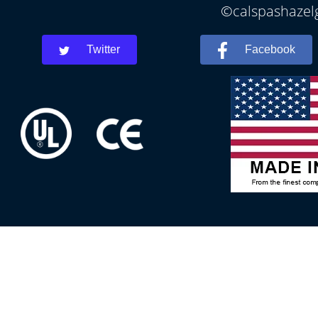
©calspashazelg
Twitter
Facebook