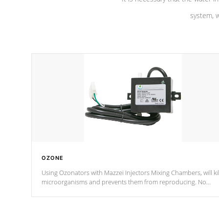
system, w
OZONE
Using Ozonators with Mazzei Injectors Mixing Chambers, will kil
microorganisms and prevents them from reproducing. No
chemicals are added to the water, and won't interfere with the
oxidation process.