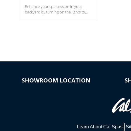
Enhance your spa session in your
backyard by turning on the lights to
your spa. Choose between seven
colors, two color modes or shine on a
particular hue with on/off functionality.
SHOWROOM LOCATION
S
Learn About Cal Spas
Si