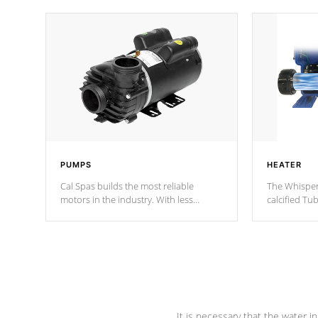
PUMPS
HEATER
Cal Spas builds the most reliable
The Whisper
motors in the industry. With less
calcified T
moving parts, these motors feature two
the solution
independent winding speeds and a
longevity, a
reverse-flow cooling system. Our
defense aga
pumps are
Built to last a lifetime!
abuse.
It is necessary that the water in