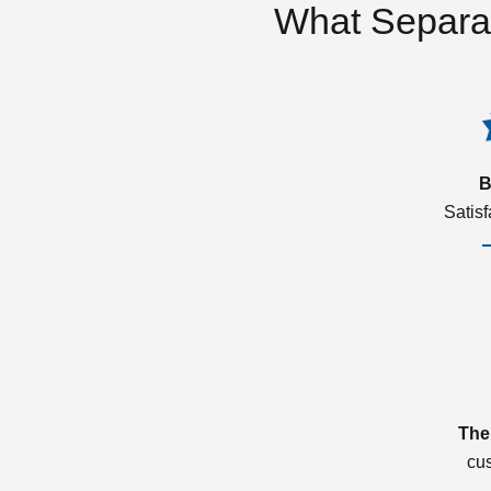
What Separa
B
Satis
The
cu