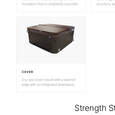
insulation that is completely recyclable
structure, w
producing less waste than traditional
heat does no
urethane foam. Additionally, the
the time that
insulation does not block passage to
maintain wa
the spa allowing for the highest R
rating.
*Optional F
COVER
Our spa cover is built with a tapered
edge with an integrated downward
angle from the center, this prevents
precipitation from pooling on the
cover preventing mold or mildew. The
Hydro-Armor cover is made from 100%
Strength S
marine-grade with a vinyl top, filled and
supported by 18-gauge steel C-