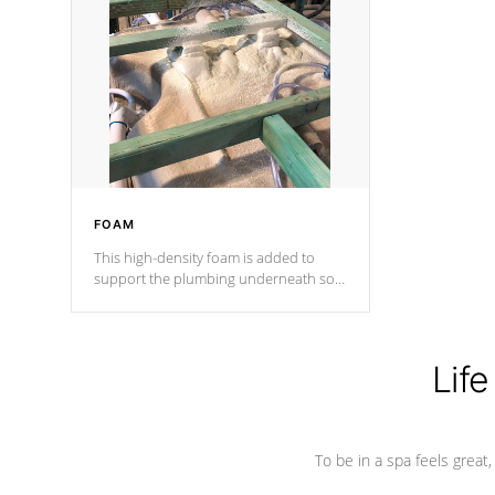
and wood is the strongest in the
industry. Cal Spas Fiber steelTM
process has proven to lead the
industry in shell design, efficiency and
performance.
FOAM
This high-density foam is added to
support the plumbing underneath so
nothing gets out of place
Life
To be in a spa feels great