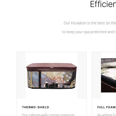
Efficie
Our insulation is the best on th
to keep your spa protected and t
THERMO-SHIELD
FULL FOAM
Our cabinet walls contain premium
By adding fu