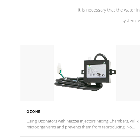
It is necessary that the water in
system, w
OZONE
Using Ozonators with Mazzei Injectors Mixing Chambers, will kil
microorganisms and prevents them from reproducing. No
chemicals are added to the water, and won't interfere with the
oxidation process.