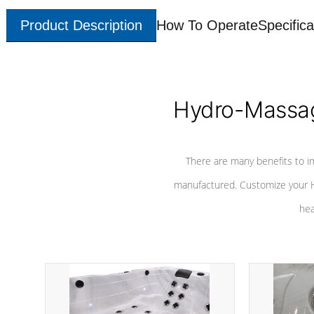
Product Description
How To Operate
Specifica
Hydro-Massag
There are many benefits to i
manufactured. Customize your H
hea