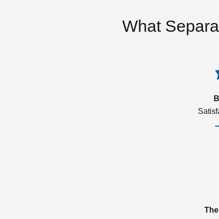
What Separa
B
Satis
The