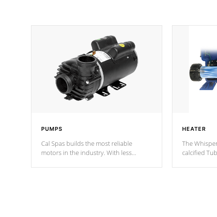
PUMPS
HEATER
Cal Spas builds the most reliable
The Whisper
motors in the industry. With less
calcified T
moving parts, these motors feature two
the solution
independent winding speeds and a
longevity, a
reverse-flow cooling system. Our
defense aga
pumps are
Built to last a lifetime!
abuse.