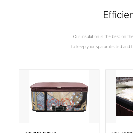
Efficie
Our insulation is the best on th
to keep your spa protected and t