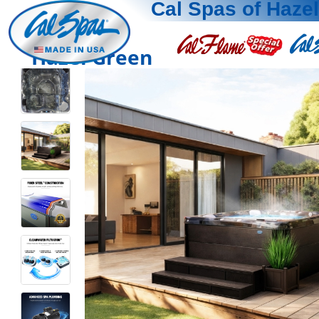
Cal Spas of Haze
Hazel Green