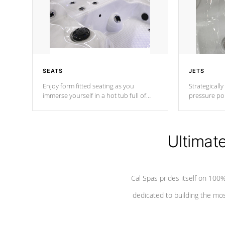
SEATS
JETS
Enjoy form fitted seating as you
Strategically
immerse yourself in a hot tub full of
pressure poi
jets designed to provide a superior
muscles to d
hydrotherapy massage.
adjustable a
Ultimat
*Seats vary by model
Cal Spas prides itself on 10
dedicated to building the most