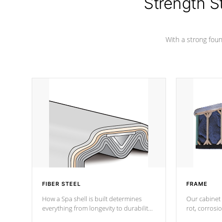
Strength S
marine-grade with a vinyl top, filled and
supported by 18-gauge steel C-
Channel beams.
With a strong found
FIBER STEEL
FRAME
How a Spa shell is built determines
Our cabinet 
everything from longevity to durability
rot, corrosi
to withstand every outdoor element.
using 1" gal