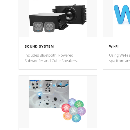
SOUND SYSTEM
WI-FI
Includes Bluetooth, Powered
Using Wi-Fi 
Subwoofer and Cube Speakers.
spa from an
Bluetooth technology lets you control
your spa on 
your music through your smart device
your filter 
from anywhere inside, or outside your
the pumps. 
Cal Spas Hot Tub.
*Optional F
*Optional Feature