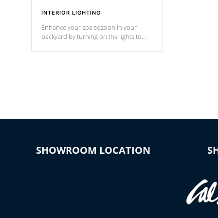
INTERIOR LIGHTING
Enhance your spa session in your
backyard by turning on the lights to
your spa. Choose between seven
colors, two color modes or shine on a
particular hue with on/off functionality.
SHOWROOM LOCATION
S