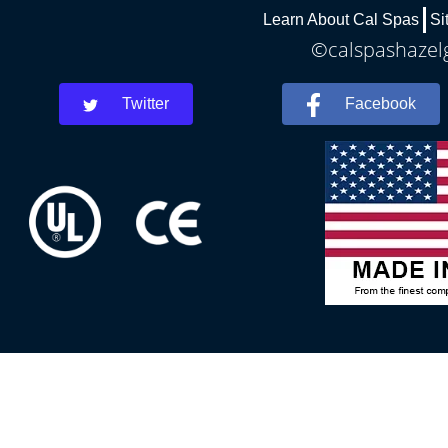
Learn About Cal Spas
Si
©calspashazelg
Twitter
Facebook