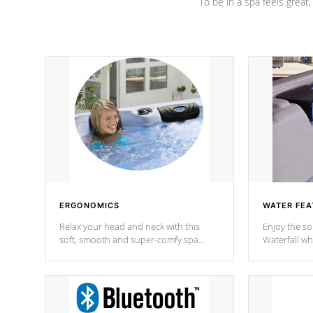
To be in a spa feels great
ERGONOMICS
WATER FEA
Relax your head and neck with this
Enjoy the s
soft, smooth and super-comfy spa
Waterfall wh
pillow !
stream a seq