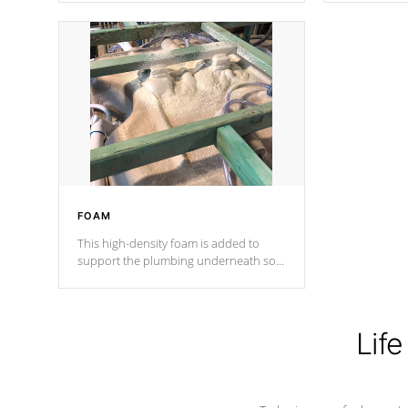
Cal Spas Patented 5-layer laminate
corner gusse
design incorporating reinforced steel
bracings fo
and wood is the strongest in the
industry. Cal Spas Fiber steelTM
process has proven to lead the
industry in shell design, efficiency and
performance.
FOAM
This high-density foam is added to
support the plumbing underneath so
nothing gets out of place
Life