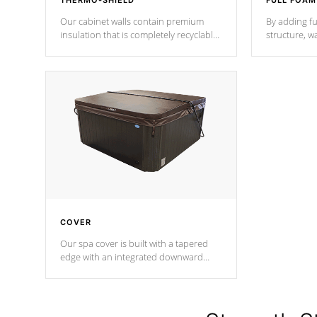
THERMO-SHIELD
FULL FOAM
Our cabinet walls contain premium
By adding fu
insulation that is completely recyclable
structure, w
producing less waste than traditional
heat does no
urethane foam. Additionally, the
the time that
insulation does not block passage to
maintain wa
the spa allowing for the highest R
rating.
*Optional F
COVER
Our spa cover is built with a tapered
edge with an integrated downward
angle from the center, this prevents
precipitation from pooling on the
cover preventing mold or mildew. The
Hydro-Armor cover is made from 100%